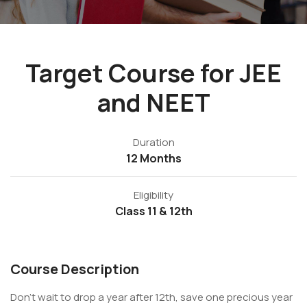
Target Course for JEE
and NEET
Duration
12 Months
Eligibility
Class 11 & 12th
Course Description
Don't wait to drop a year after 12th, save one precious year