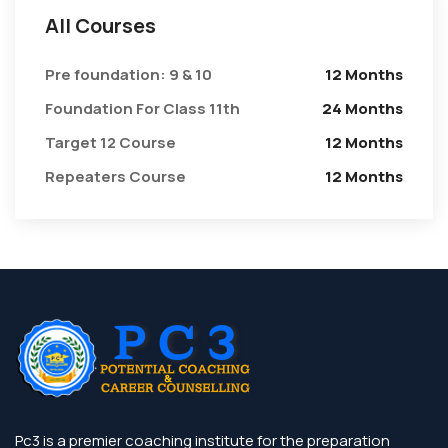
All Courses
Pre foundation: 9 & 10
12 Months
Foundation For Class 11th
24 Months
Target 12 Course
12 Months
Repeaters Course
12 Months
Pc3 is a premier coaching institute for the preparation