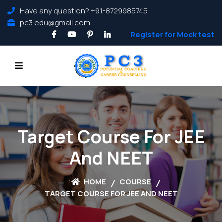
Have any question? +91-8729985745
pc3.edu@gmail.com
Register for Mock test
Target Course For JEE
And NEET
HOME
COURSE
TARGET COURSE FOR JEE AND NEET