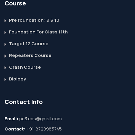
Course
Pre foundation: 9 & 10
Foundation For Class 11th
Target 12 Course
Repeaters Course
Crash Course
Biology
Contact Info
Email:
pc3.edu@gmail.com
Contact:
+91-8729985745