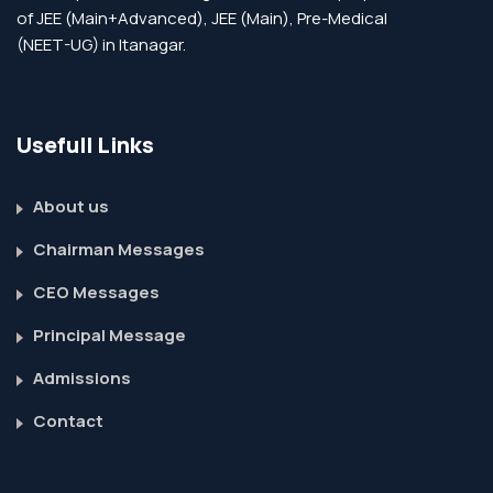
of JEE (Main+Advanced), JEE (Main), Pre-Medical
(NEET-UG) in Itanagar.
Usefull Links
About us
Chairman Messages
CEO Messages
Principal Message
Admissions
Contact