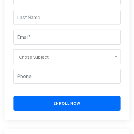
Chose Subject
ENROLL NOW