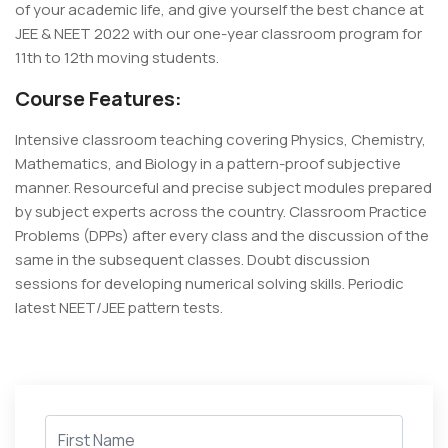
of your academic life, and give yourself the best chance at
JEE & NEET 2022 with our one-year classroom program for
11th to 12th moving students.
Course Features:
Intensive classroom teaching covering Physics, Chemistry,
Mathematics, and Biology in a pattern-proof subjective
manner. Resourceful and precise subject modules prepared
by subject experts across the country. Classroom Practice
Problems (DPPs) after every class and the discussion of the
same in the subsequent classes. Doubt discussion
sessions for developing numerical solving skills. Periodic
latest NEET/JEE pattern tests.