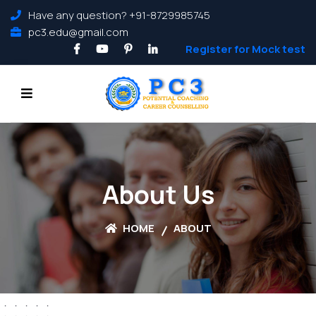
Have any question? +91-8729985745
pc3.edu@gmail.com
Register for Mock test
About Us
HOME
ABOUT