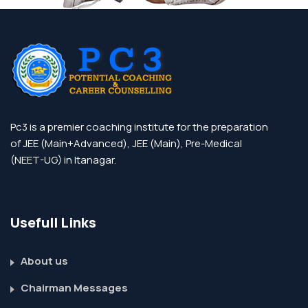
Pc3 is a premier coaching institute for the preparation
of JEE (Main+Advanced), JEE (Main), Pre-Medical
(NEET-UG) in Itanagar.
Usefull Links
About us
Chairman Messages