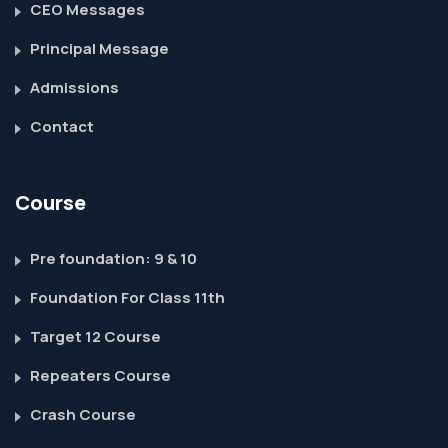
CEO Messages
Principal Message
Admissions
Contact
Course
Pre foundation: 9 & 10
Foundation For Class 11th
Target 12 Course
Repeaters Course
Crash Course