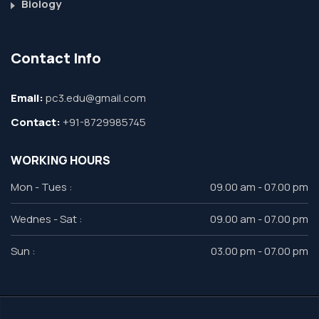
Biology
Contact Info
Email:
pc3.edu@gmail.com
Contact:
+91-8729985745
WORKING HOURS
Mon - Tues :
09.00 am - 07.00 pm
Wednes - Sat :
09.00 am - 07.00 pm
Sun :
03.00 pm - 07.00 pm