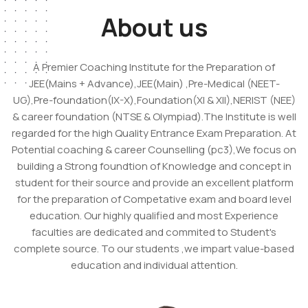
About us
A Premier Coaching Institute for the Preparation of
JEE(Mains + Advance),JEE(Main) ,Pre-Medical (NEET-
UG),Pre-foundation(IX-X),Foundation(XI & XII),NERIST (NEE)
& career foundation (NTSE & Olympiad).The Institute is well
regarded for the high Quality Entrance Exam Preparation. At
Potential coaching & career Counselling (pc3),We focus on
building a Strong foundtion of Knowledge and concept in
student for their source and provide an excellent platform
for the preparation of Competative exam and board level
education. Our highly qualified and most Experience
faculties are dedicated and commited to Student's
complete source. To our students ,we impart value-based
education and individual attention.